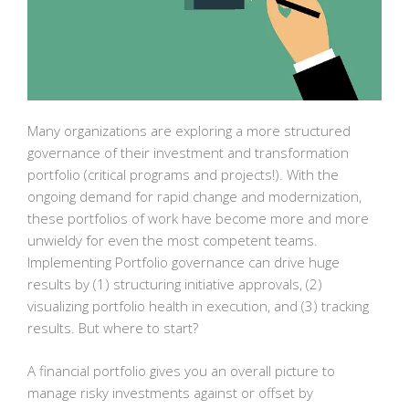
Many organizations are exploring a more structured
governance of their investment and transformation
portfolio (critical programs and projects!). With the
ongoing demand for rapid change and modernization,
these portfolios of work have become more and more
unwieldy for even the most competent teams.
Implementing Portfolio governance can drive huge
results by (1) structuring initiative approvals, (2)
visualizing portfolio health in execution, and (3) tracking
results. But where to start?
A financial portfolio gives you an overall picture to
manage risky investments against or offset by