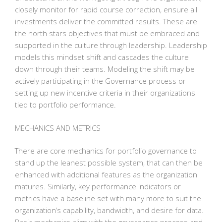
closely monitor for rapid course correction, ensure all
investments deliver the committed results. These are
the north stars objectives that must be embraced and
supported in the culture through leadership. Leadership
models this mindset shift and cascades the culture
down through their teams. Modeling the shift may be
actively participating in the Governance process or
setting up new incentive criteria in their organizations
tied to portfolio performance.
MECHANICS AND METRICS
There are core mechanics for portfolio governance to
stand up the leanest possible system, that can then be
enhanced with additional features as the organization
matures. Similarly, key performance indicators or
metrics have a baseline set with many more to suit the
organization’s capability, bandwidth, and desire for data.