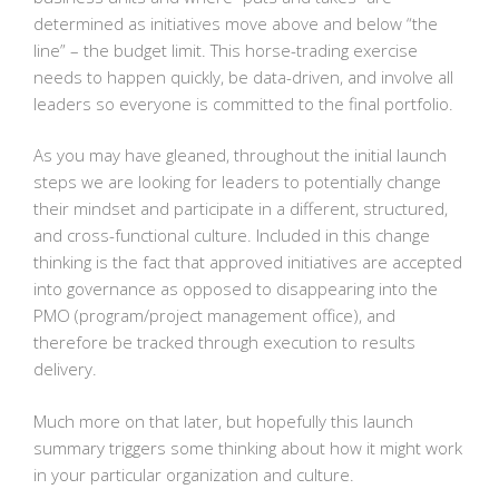
determined as initiatives move above and below “the
line” – the budget limit. This horse-trading exercise
needs to happen quickly, be data-driven, and involve all
leaders so everyone is committed to the final portfolio.
As you may have gleaned, throughout the initial launch
steps we are looking for leaders to potentially change
their mindset and participate in a different, structured,
and cross-functional culture. Included in this change
thinking is the fact that approved initiatives are accepted
into governance as opposed to disappearing into the
PMO (program/project management office), and
therefore be tracked through execution to results
delivery.
Much more on that later, but hopefully this launch
summary triggers some thinking about how it might work
in your particular organization and culture.