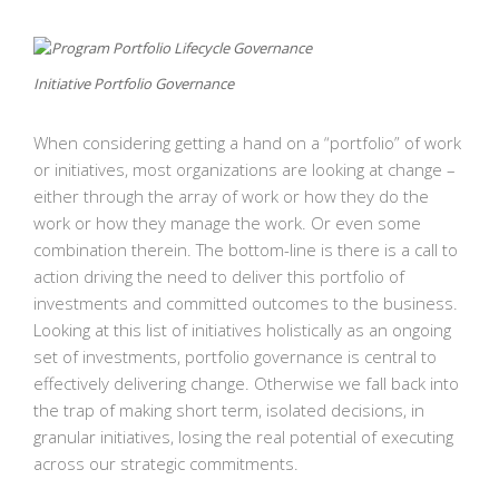
Initiative Portfolio Governance
When considering getting a hand on a “portfolio” of work
or initiatives, most organizations are looking at change –
either through the array of work or how they do the
work or how they manage the work. Or even some
combination therein. The bottom-line is there is a call to
action driving the need to deliver this portfolio of
investments and committed outcomes to the business.
Looking at this list of initiatives holistically as an ongoing
set of investments, portfolio governance is central to
effectively delivering change. Otherwise we fall back into
the trap of making short term, isolated decisions, in
granular initiatives, losing the real potential of executing
across our strategic commitments.