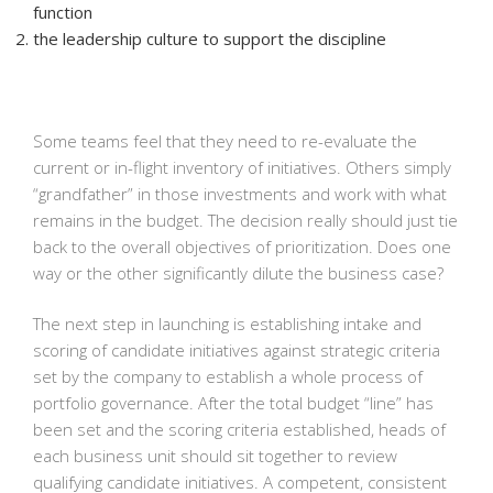
function
the leadership culture to support the discipline
Some teams feel that they need to re-evaluate the
current or in-flight inventory of initiatives. Others simply
“grandfather” in those investments and work with what
remains in the budget. The decision really should just tie
back to the overall objectives of prioritization. Does one
way or the other significantly dilute the business case?
The next step in launching is establishing intake and
scoring of candidate initiatives against strategic criteria
set by the company to establish a whole process of
portfolio governance. After the total budget “line” has
been set and the scoring criteria established, heads of
each business unit should sit together to review
qualifying candidate initiatives. A competent, consistent