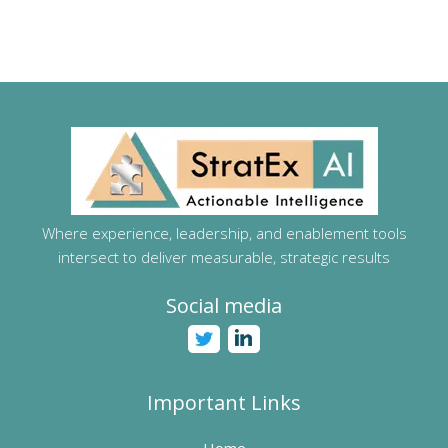
Where experience, leadership, and enablement tools
intersect to deliver measurable, strategic results
Social media
Important Links
Home