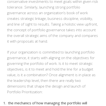
conservative investments to meet goals within given risk
tolerance. Similarly, launching strong portfolio
governance across an organization’s book of work
creates strategic linkage, business discipline, visibility,
and line of sight to results. Taking a holistic view upfront,
the concept of portfolio governance takes into account
the overall strategic aims of the company and compares
it with proposals at hand.
If your organization is committed to launching portfolio
governance, it starts with aligning on the objectives for
governing the portfolio of work. Is it to meet strategic
objectives, is it to meet and hold the line for a budget
value, is it a combination? Once alignment is in place as
the leadership level, then there are really two
dimensions that shape the design and launch of
Portfolio Prioritization:
the mechanics of how managing the portfolio will