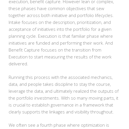
execution, benefit capture. However lean or complex,
these phases have common objectives that sew
together across both initiative and portfolio lifecycles.
Intake focuses on the description, prioritization, and
acceptance of initiatives into the portfolio for a given
planning cycle. Execution is that familiar phase where
initiatives are funded and performing their work. And
Benefit Capture focuses on the transition from
Execution to start measuring the results of the work
delivered.
Running this process with the associated mechanics,
data, and people takes discipline to stay the course,
leverage the data, and ultimately realized the outputs of
the portfolio investments. With so many moving parts, it
is crucial to establish governance in a framework that
clearly supports the linkages and visibility throughout.
We often see a fourth phase where optimization is