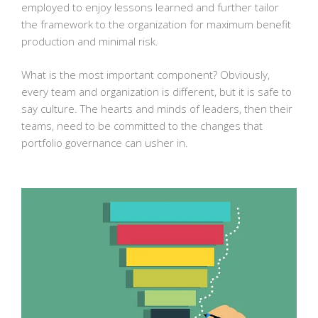
employed to enjoy lessons learned and further tailor
the framework to the organization for maximum benefit
production and minimal risk.
What is the most important component? Obviously,
every team and organization is different, but it is safe to
say culture. The hearts and minds of leaders, then their
teams, need to be committed to the changes that
portfolio governance can usher in.