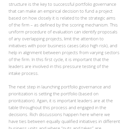
structure is the key to successful portfolio governance
that can make an empirical decision to fund a project
based on how closely it is related to the strategic aims
of the firm – as defined by the scoring mechanism. This
uniform procedure of evaluation can identify proposals
of any overlapping projects, limit the attention to
initiatives with poor business cases (also high risk), and
help in alignment between projects from varying sectors
of the firm. In this first cycle, it is important that the
leaders are involved in this pressure testing of the
intake process.
The next step in launching portfolio governance and
prioritization is setting the portfolio (based on
prioritization). Again, it is important leaders are at the
table throughout this process and engaged in the
decisions. Rich discussions happen here where we
have ties between equally qualified initiatives in different
business units and where “puts and takes” are