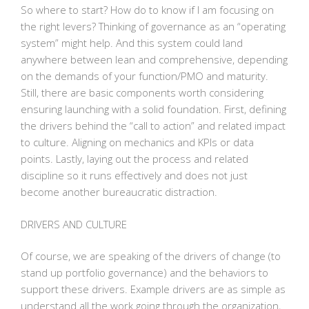
So where to start? How do to know if I am focusing on
the right levers? Thinking of governance as an “operating
system” might help. And this system could land
anywhere between lean and comprehensive, depending
on the demands of your function/PMO and maturity.
Still, there are basic components worth considering
ensuring launching with a solid foundation. First, defining
the drivers behind the “call to action” and related impact
to culture. Aligning on mechanics and KPIs or data
points. Lastly, laying out the process and related
discipline so it runs effectively and does not just
become another bureaucratic distraction.
DRIVERS AND CULTURE
Of course, we are speaking of the drivers of change (to
stand up portfolio governance) and the behaviors to
support these drivers. Example drivers are as simple as
understand all the work going through the organization,