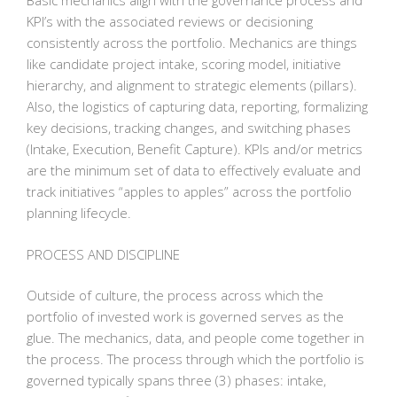
Basic mechanics align with the governance process and
KPI’s with the associated reviews or decisioning
consistently across the portfolio. Mechanics are things
like candidate project intake, scoring model, initiative
hierarchy, and alignment to strategic elements (pillars).
Also, the logistics of capturing data, reporting, formalizing
key decisions, tracking changes, and switching phases
(Intake, Execution, Benefit Capture). KPIs and/or metrics
are the minimum set of data to effectively evaluate and
track initiatives “apples to apples” across the portfolio
planning lifecycle.
PROCESS AND DISCIPLINE
Outside of culture, the process across which the
portfolio of invested work is governed serves as the
glue. The mechanics, data, and people come together in
the process. The process through which the portfolio is
governed typically spans three (3) phases: intake,