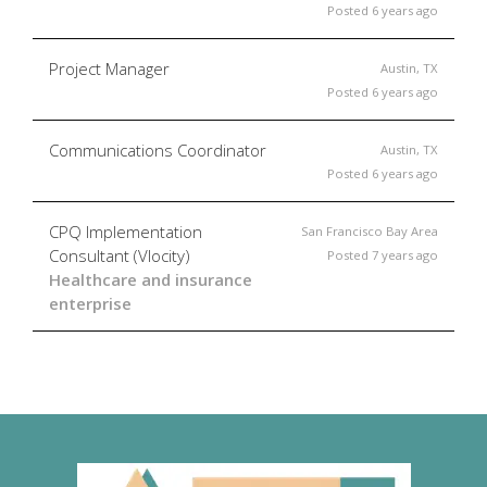
Posted 6 years ago
Project Manager
Austin, TX
Posted 6 years ago
Communications Coordinator
Austin, TX
Posted 6 years ago
CPQ Implementation
San Francisco Bay Area
Consultant (Vlocity)
Posted 7 years ago
Healthcare and insurance
enterprise