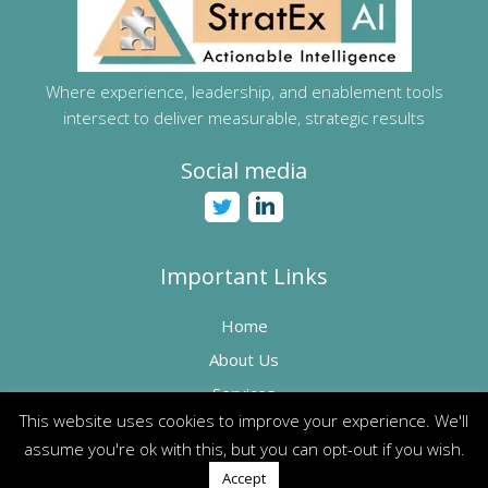
Where experience, leadership, and enablement tools
intersect to deliver measurable, strategic results
Social media
Important Links
Home
About Us
Services
This website uses cookies to improve your experience. We'll
How can we help?
assume you're ok with this, but you can opt-out if you wish.
Accept