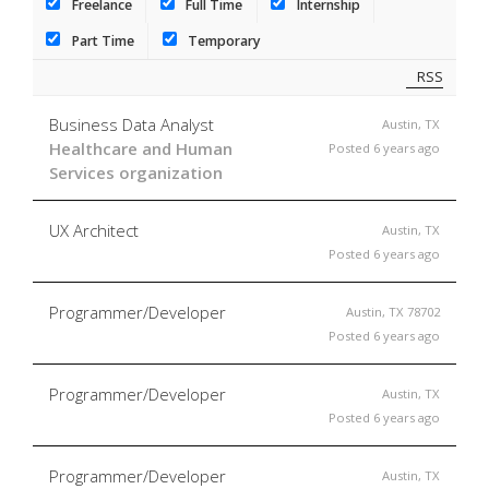
Freelance
Full Time
Internship
Part Time
Temporary
RSS
Business Data Analyst
Austin, TX
Healthcare and Human
Posted 6 years ago
Services organization
UX Architect
Austin, TX
Posted 6 years ago
Programmer/Developer
Austin, TX 78702
Posted 6 years ago
Programmer/Developer
Austin, TX
Posted 6 years ago
Programmer/Developer
Austin, TX