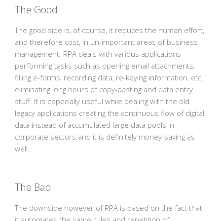
The Good
The good side is, of course, it reduces the human effort,
and therefore cost, in un-important areas of business
management. RPA deals with various applications
performing tasks such as opening email attachments,
filling e-forms, recording data, re-keying information, etc.
eliminating long hours of copy-pasting and data entry
stuff. It is especially useful while dealing with the old
legacy applications creating the continuous flow of digital
data instead of accumulated large data pools in
corporate sectors and it is definitely money-saving as
well.
The Bad
The downside however of RPA is based on the fact that
it automates the same rules and repetition of