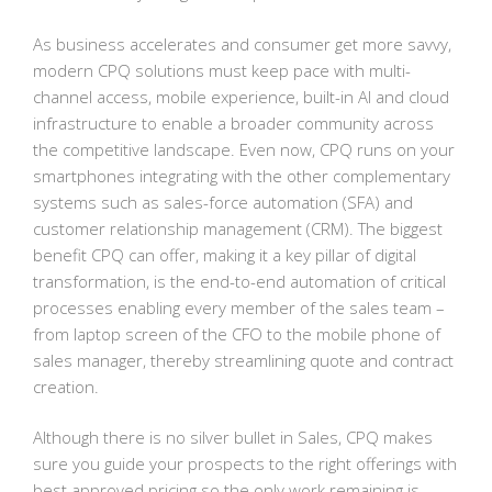
As business accelerates and consumer get more savvy,
modern CPQ solutions must keep pace with multi-
channel access, mobile experience, built-in AI and cloud
infrastructure to enable a broader community across
the competitive landscape. Even now, CPQ runs on your
smartphones integrating with the other complementary
systems such as sales-force automation (SFA) and
customer relationship management (CRM). The biggest
benefit CPQ can offer, making it a key pillar of digital
transformation, is the end-to-end automation of critical
processes enabling every member of the sales team –
from laptop screen of the CFO to the mobile phone of
sales manager, thereby streamlining quote and contract
creation.
Although there is no silver bullet in Sales, CPQ makes
sure you guide your prospects to the right offerings with
best approved pricing so the only work remaining is