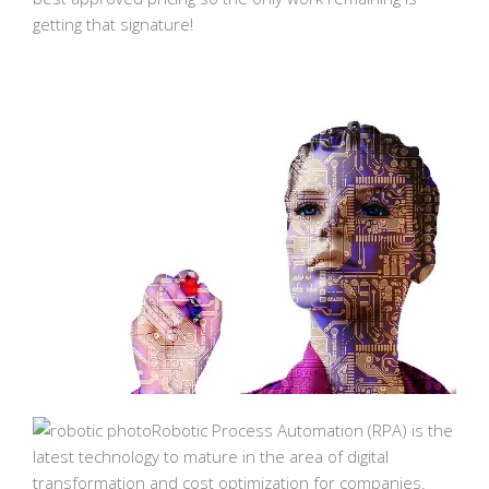
getting that signature!
Robotic Process Automation (RPA) is the
latest technology to mature in the area of digital
transformation and cost optimization for companies.