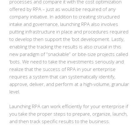
processes and compare it with the cost optimization
offered by RPA – just as would be required of any
company initiative. In addition to creating structured
intake and governance, launching RPA also involves
putting infrastructure in place and procedures required
to develop then support the ‘bot development. Lastly,
enabling the tracking the results is also crucial in this
new paradigm of “snackable” or bite-size projects called
‘bots. We need to take the investments seriously and
realize that the success of RPA in your enterprise
requires a system that can systematically identify,
approve, deliver, and perform at a high-volume, granular
level.
Launching RPA can work efficiently for your enterprise if
you take the proper steps to prepare, organize, launch,
and then track specific results to the business.