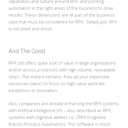
capabilities and culture around RPA, and pointing
automation in the right areas of the business to drive
results. These dimensions are all part of the business
case that must be considered for RPA. Simply put: RPA
is not point and shoot.
And The Good
RPA still offers quite a bit of value in large organizations
and/or across processes with high volume, repeatable
steps. The mantra remains: free up your expensive
resources (labor) to focus on high-value work like
exceptions or innovation.
Also, companies are already enhancing the RPA systems
with Artificial Intelligence (IA) – also described as RPA
systems with cognitive abilities i.e. CRPA (Cognitive
Robotic Process Automation). This software is more