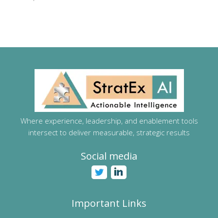
Where experience, leadership, and enablement tools
intersect to deliver measurable, strategic results
Social media
Important Links