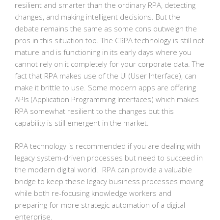
resilient and smarter than the ordinary RPA, detecting
changes, and making intelligent decisions. But the
debate remains the same as some cons outweigh the
pros in this situation too. The CRPA technology is still not
mature and is functioning in its early days where you
cannot rely on it completely for your corporate data. The
fact that RPA makes use of the UI (User Interface), can
make it brittle to use. Some modern apps are offering
APIs (Application Programming Interfaces) which makes
RPA somewhat resilient to the changes but this
capability is still emergent in the market.
RPA technology is recommended if you are dealing with
legacy system-driven processes but need to succeed in
the modern digital world. RPA can provide a valuable
bridge to keep these legacy business processes moving
while both re-focusing knowledge workers and
preparing for more strategic automation of a digital
enterprise.