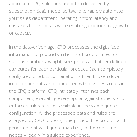
approach. CPQ solutions are often delivered by
subscription SaaS model software to rapidly automate
your sales department liberating it from latency and
mistakes that kill deals while enabling exponential growth
or capacity.
In the data-driven age, CPQ processes the digitalized
information of products in terms of product metrics
such as numbers, weight, size, prices and other defined
attributes for each particular product. Each completely
configured product combination is then broken down
into components and connected with business rules in
the CPQ platform. CPQ intricately interlinks each
component, evaluating every option against others and
enforces rules of sales available in the viable quote
configuration. All the processed data and rules are
analyzed by CPQ to design the price of the product and
generate that valid quote matching to the consumer
needs – ideally in a guided experience.