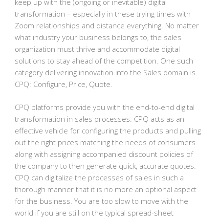
keep up with the (ongoing or inevitable) digital
transformation – especially in these trying times with
Zoom relationships and distance everything. No matter
what industry your business belongs to, the sales
organization must thrive and accommodate digital
solutions to stay ahead of the competition. One such
category delivering innovation into the Sales domain is
CPQ: Configure, Price, Quote.
CPQ platforms provide you with the end-to-end digital
transformation in sales processes. CPQ acts as an
effective vehicle for configuring the products and pulling
out the right prices matching the needs of consumers
along with assigning accompanied discount policies of
the company to then generate quick, accurate quotes.
CPQ can digitalize the processes of sales in such a
thorough manner that it is no more an optional aspect
for the business. You are too slow to move with the
world if you are still on the typical spread-sheet