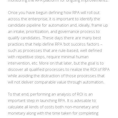
monitoring the RPA platform for ongoing improvements.
Once you have begun defining how RPA will roll out
across the enterprise, it is important to identify the
candidate pipeline for automation and, ideally, frame up
an intake, prioritization, and governance process to
qualify candidates. These days there are many best
practices that help define RPA ‘bot success factors –
such as processes that are rule-based, well defined
with repetitive steps, require minimal human
intervention, etc. More on that later, but the goal is to
discover all qualified processes to realize the ROI of RPA
while avoiding the distraction of those processes that
will not deliver comparable value through automation.
To that end, performing an analysis of ROI is an
important step in launching RPA. It is advisable to
calculate all kinds of costs both non-monetary and
monetary along with the time taken for completing