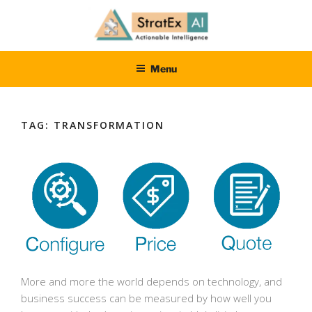
Skip
to
content
STRATEXAI
Dedicated to delivering results
Menu
TAG:
TRANSFORMATION
More and more the world depends on technology, and
business success can be measured by how well you