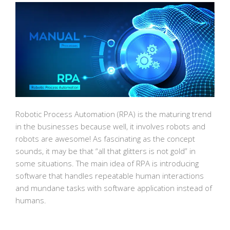
Robotic Process Automation (RPA) is the maturing trend
in the businesses because well, it involves robots and
robots are awesome! As fascinating as the concept
sounds, it may be that “all that glitters is not gold” in
some situations. The main idea of RPA is introducing
software that handles repeatable human interactions
and mundane tasks with software application instead of
humans.