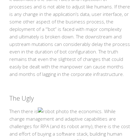
processes and is not able to adjust like humans. If there
is any change in the application’s data, user interface, or
some other aspect of the business process, the
deployment of a “’bot” is faced with major complexity
and ultimately is broken down. The downstream and
upstream mutations can considerably delay the process
even in the duration of bot configuration. The truth
remains that even the slightest of changes that could
easily be dealt with the manpower can cause months
and months of lagging in the corporate infrastructure.
The Ugly
Then there is
the economics. While
change management and adaptive capabilities are
challenges for RPA (and its robot army), there is the cost
and effort of buying a software stack, building human