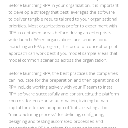
Before launching RPA in your organization, it is important
to develop a strategy that best leverages the software
to deliver tangible results tailored to your organizational
priorities. Most organizations prefer to experiment with
RPA in contained areas before driving an enterprise-
wide launch. When organizations are serious about
launching an RPA program, this proof of concept or pilot
approach can work best if you model sample areas that
model common scenarios across the organization.
Before launching RPA, the best practices the companies
can inculcate for the preparation and then operations of
RPA include working actively with your IT team to install
RPA software successfully and constructing the platform
controls for enterprise automation, training human
capital for effective adoption of ‘bots, creating a ‘bot
“manufacturing process” for defining, configuring,
designing and testing automated processes and